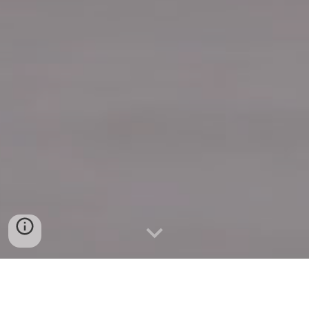
Quick Connect