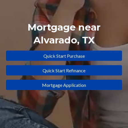
Mortgage near
Alvarado, TX
Quick Start Purchase
Quick Start Refinance
Mortgage Application