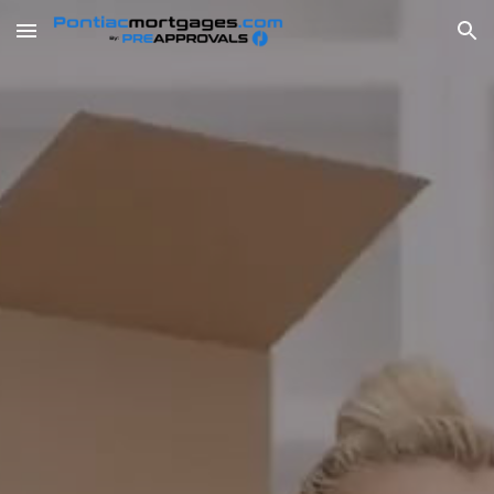
Skip to main content
Skip to navigation