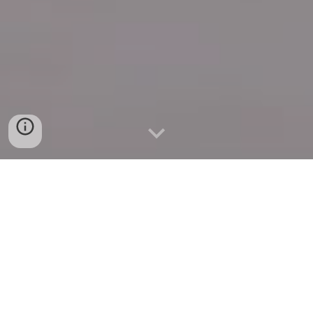
Quick Connect