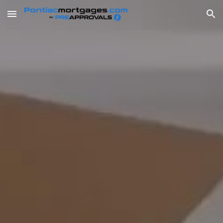
Skip to main content
Skip to navigation