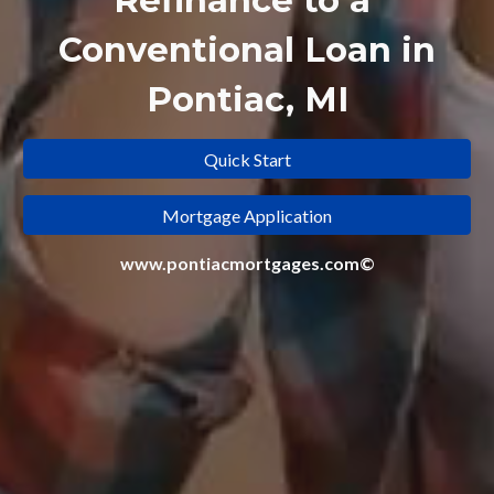
Refinance to a
Conventional Loan in
Pontiac, MI
Quick Start
Mortgage Application
www.pontiacmortgages.com©