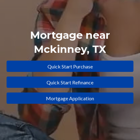
Mortgage near
Mckinney
, TX
Quick Start Purchase
Quick Start Refinance
Mortgage Application