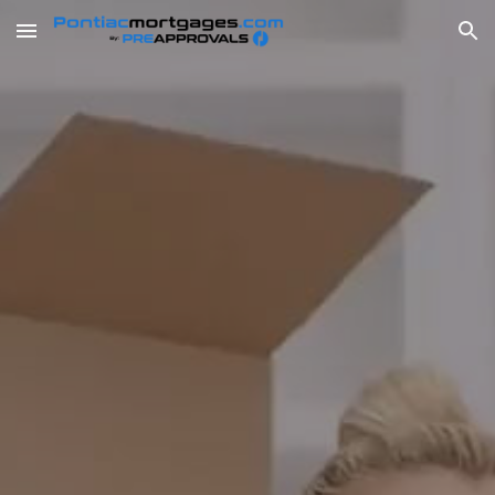
Skip to main content
Skip to navigation