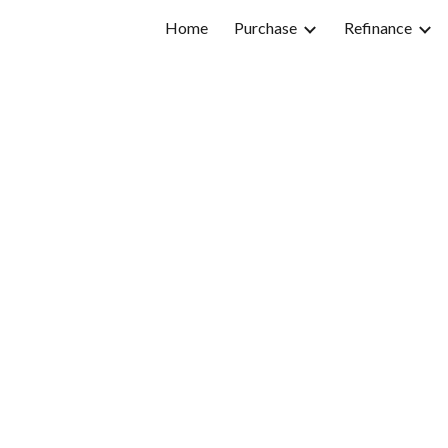
Home
Purchase
Refinance
ip to main content
Skip to navigat