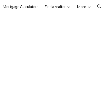
Mortgage Calculators
Find a realtor
More
ion