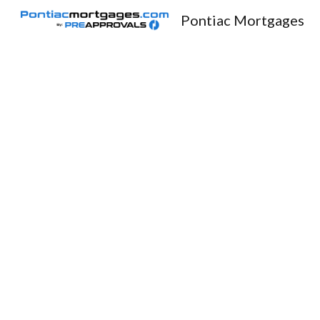
Pontiac Mortgages
Sk